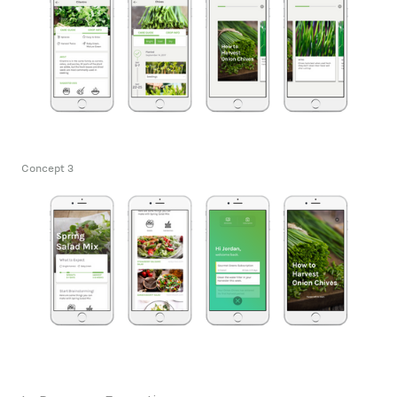
Concept 3