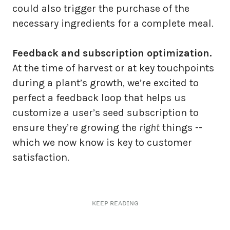
could also trigger the purchase of the
necessary ingredients for a complete meal.
Feedback and subscription optimization.
At the time of harvest or at key touchpoints
during a plant’s growth, we’re excited to
perfect a feedback loop that helps us
customize a user’s seed subscription to
ensure they’re growing the
right
things --
which we now know is key to customer
satisfaction.
KEEP READING