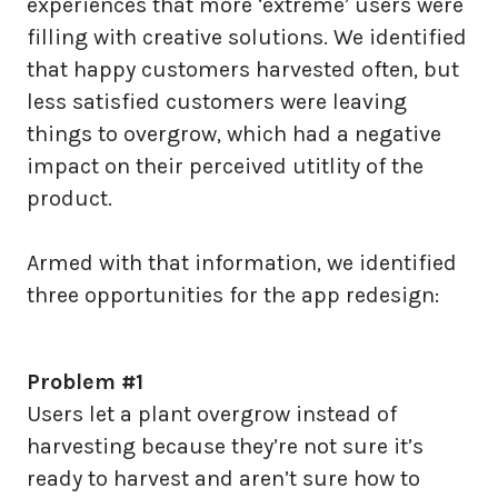
experiences that more ‘extreme’ users were
filling with creative solutions. We identified
that happy customers harvested often, but
less satisfied customers were leaving
things to overgrow, which had a negative
impact on their perceived utitlity of the
product.
Armed with that information, we identified
three opportunities for the app redesign:
Problem #1
Users let a plant overgrow instead of
harvesting because they’re not sure it’s
ready to harvest and aren’t sure how to