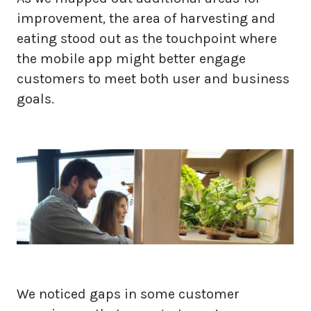
improvement, the area of harvesting and
eating stood out as the touchpoint where
the mobile app might better engage
customers to meet both user and business
goals.
We noticed gaps in some customer