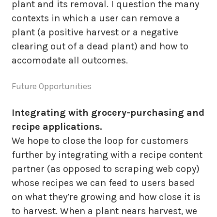
plant and its removal. I question the many
contexts in which a user can remove a
plant (a positive harvest or a negative
clearing out of a dead plant) and how to
accomodate all outcomes.
Future Opportunities
Integrating with grocery-purchasing and
recipe applications.
We hope to close the loop for customers
further by integrating with a recipe content
partner (as opposed to scraping web copy)
whose recipes we can feed to users based
on what they’re growing and how close it is
to harvest. When a plant nears harvest, we