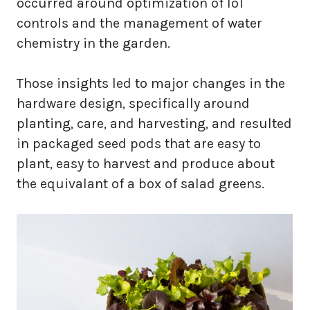
occurred around optimization of IoT
controls and the management of water
chemistry in the garden.
Those insights led to major changes in the
hardware design, specifically around
planting, care, and harvesting, and resulted
in packaged seed pods that are easy to
plant, easy to harvest and produce about
the equivalant of a box of salad greens.