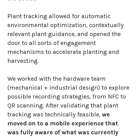
Plant tracking allowed for automatic
environmental optimization, contextually
relevant plant guidance, and opened the
door to all sorts of engagement
mechanisms to accelerate planting and
harvesting.
We worked with the hardware team
(mechanical + industrial design) to explore
possible recording strategies, from NFC to
QR scanning. After validating that plant
tracking was technically feasible,
we
moved on to a mobile experience that
was fully aware of what was currently