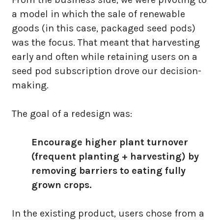
a model in which the sale of renewable
goods (in this case, packaged seed pods)
was the focus. That meant that harvesting
early and often while retaining users on a
seed pod subscription drove our decision-
making.
The goal of a redesign was:
Encourage higher plant turnover
(frequent planting + harvesting) by
removing barriers to eating fully
grown crops.
In the existing product, users chose from a