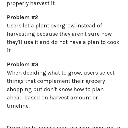
properly harvest it.
Problem #2
Users let a plant overgrow instead of
harvesting because they aren’t sure how
they’ll use it and do not have a plan to cook
it.
Problem #3
When deciding what to grow, users select
things that complement their grocery
shopping but don’t know how to plan
ahead based on harvest amount or
timeline.
From the business side, we were pivoting to