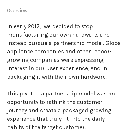
Overview
In early 2017, we decided to stop
manufacturing our own hardware, and
instead pursue a partnership model. Global
appliance companies and other indoor-
growing companies were expressing
interest in our user experience, and in
packaging it with their own hardware.
This pivot to a partnership model was an
opportunity to rethink the customer
journey and create a packaged growing
experience that truly fit into the daily
habits of the target customer.