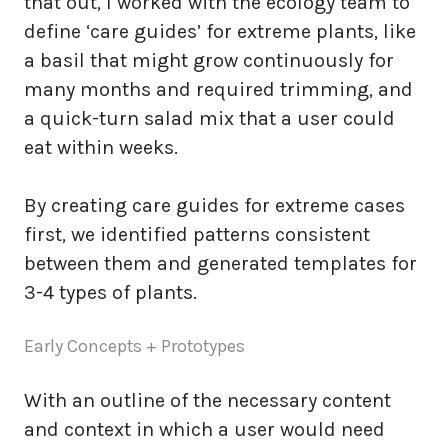
that out, I worked with the ecology team to
define ‘care guides’ for extreme plants, like
a basil that might grow continuously for
many months and required trimming, and
a quick-turn salad mix that a user could
eat within weeks.
By creating care guides for extreme cases
first, we identified patterns consistent
between them and generated templates for
3-4 types of plants.
Early Concepts + Prototypes
With an outline of the necessary content
and context in which a user would need