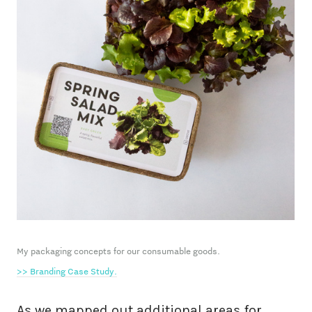
My packaging concepts for our consumable goods.
>> Branding Case Study.
As we mapped out additional areas for