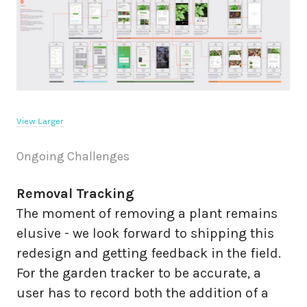
View Larger
Ongoing Challenges
Removal Tracking
The moment of removing a plant remains
elusive - we look forward to shipping this
redesign and getting feedback in the field.
For the garden tracker to be accurate, a
user has to record both the addition of a