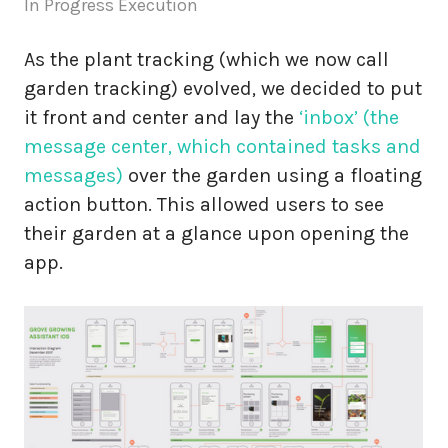
In Progress Execution
As the plant tracking (which we now call
garden tracking) evolved, we decided to put
it front and center and lay the
‘inbox’ (the
message center, which contained tasks and
messages)
over the garden using a floating
action button. This allowed users to see
their garden at a glance upon opening the
app.