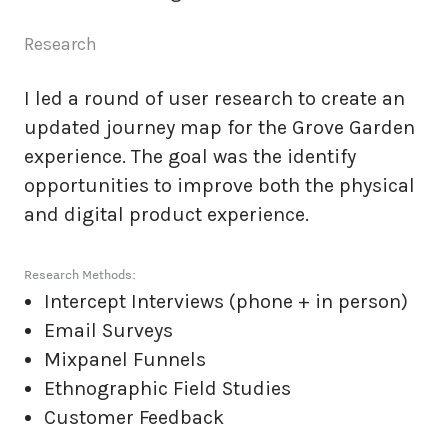
Research
I led a round of user research to create an
updated journey map for the Grove Garden
experience. The goal was the identify
opportunities to improve both the physical
and digital product experience.
Research Methods:
Intercept Interviews (phone + in person)
Email Surveys
Mixpanel Funnels
Ethnographic Field Studies
Customer Feedback