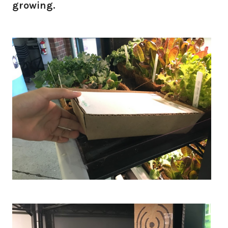
growing.