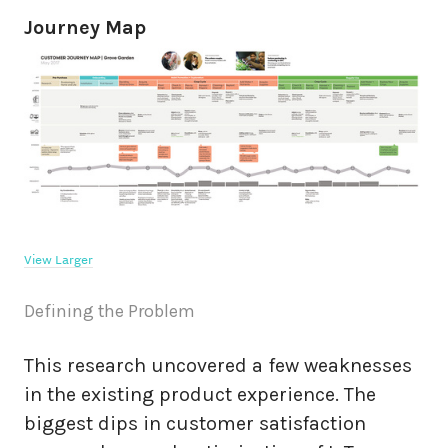
Journey Map
View Larger
Defining the Problem
This research uncovered a few weaknesses
in the existing product experience. The
biggest dips in customer satisfaction