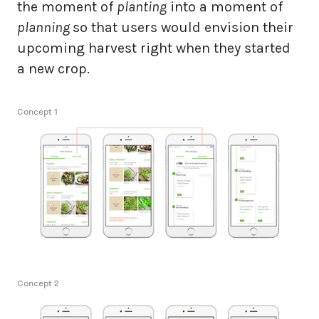
the moment of
planting
into a moment of
planning
so that users would envision their
upcoming harvest right when they started
a new crop.
Concept 1
Concept 2