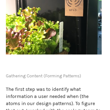
Gathering Content (Forming Patterns)
The first step was to identify what
information a user needed when (the
atoms in our design patterns). To figure