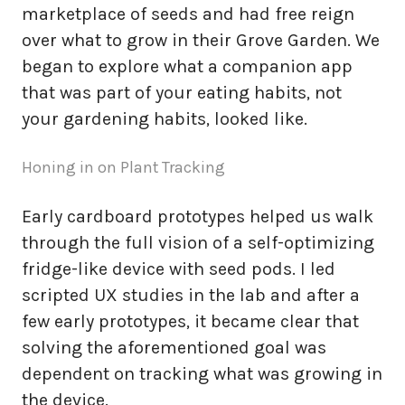
marketplace of seeds and had free reign
over what to grow in their Grove Garden. We
began to explore what a companion app
that was part of your eating habits, not
your gardening habits, looked like.
Honing in on Plant Tracking
Early cardboard prototypes helped us walk
through the full vision of a self-optimizing
fridge-like device with seed pods. I led
scripted UX studies in the lab and after a
few early prototypes, it became clear that
solving the aforementioned goal was
dependent on tracking what was growing in
the device.