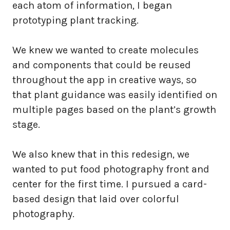
each atom of information, I began
prototyping plant tracking.
We knew we wanted to create molecules
and components that could be reused
throughout the app in creative ways, so
that plant guidance was easily identified on
multiple pages based on the plant’s growth
stage.
We also knew that in this redesign, we
wanted to put food photography front and
center for the first time. I pursued a card-
based design that laid over colorful
photography.