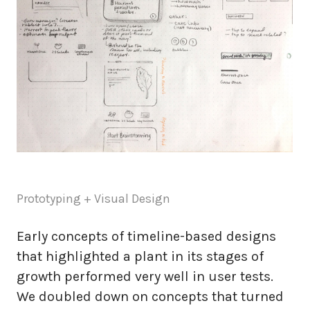
Prototyping + Visual Design
Early concepts of timeline-based designs
that highlighted a plant in its stages of
growth performed very well in user tests.
We doubled down on concepts that turned