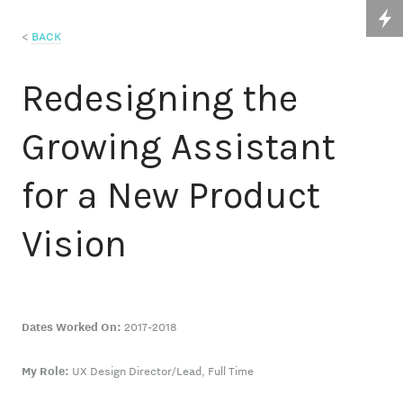
<
BACK
Redesigning the
Growing Assistant
for a New Product
Vision
Dates Worked On:
2017-2018
My Role:
UX Design Director/Lead, Full Time